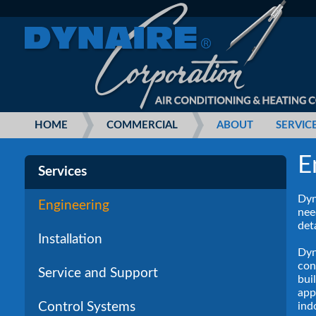
HOME
COMMERCIAL
ABOUT
SERVIC
E
Services
Dyn
Engineering
nee
det
Installation
Dyn
con
Service and Support
bui
app
ind
Control Systems