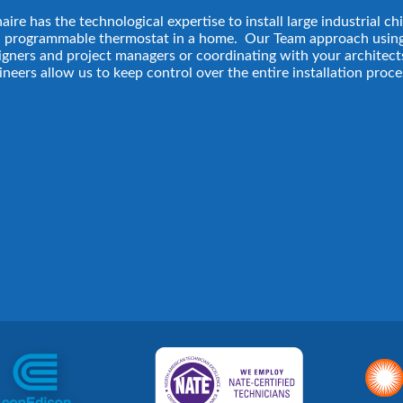
aire has the technological expertise to install large industrial chi
a programmable thermostat in a home. Our Team approach usin
igners and project managers or coordinating with your architect
ineers allow us to keep control over the entire installation proce