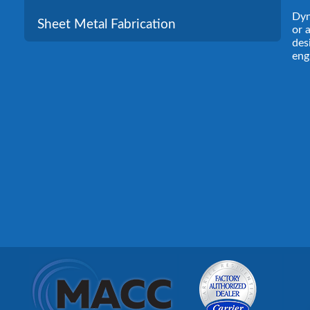
Dyn
Sheet Metal Fabrication
or 
des
eng