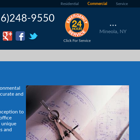
Residential
Commercial
Service
16)248-9550
...
Mineola, NY
Click For Service
ironmental
ccurate and
nception to
office
g unique
ms and