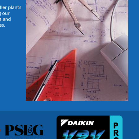
ller plants,
g our
s and
ss.