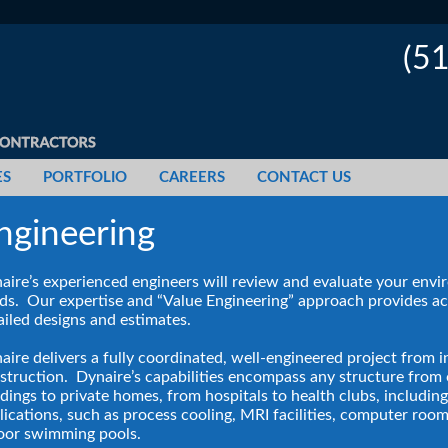
(5
ES
PORTFOLIO
CAREERS
CONTACT US
ngineering
aire’s experienced engineers will review and evaluate your env
ds. Our expertise and “Value Engineering” approach provides a
ailed designs and estimates.
aire delivers a fully coordinated, well-engineered project from i
struction. Dynaire’s capabilities encompass any structure from 
ldings to private homes, from hospitals to health clubs, includin
lications, such as process cooling, MRI facilities, computer roo
oor swimming pools.