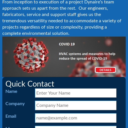
From inception to execution of a project Dynaire’s team
approach sets us apart from the rest. Our engineers,
fabricators, service and support staff gives us the
tremendous versatility needed to accommodate a variety of
projects regardless of size or complexity, providing a
complete environmental solution.
Quick Contact
Name
Company
Email