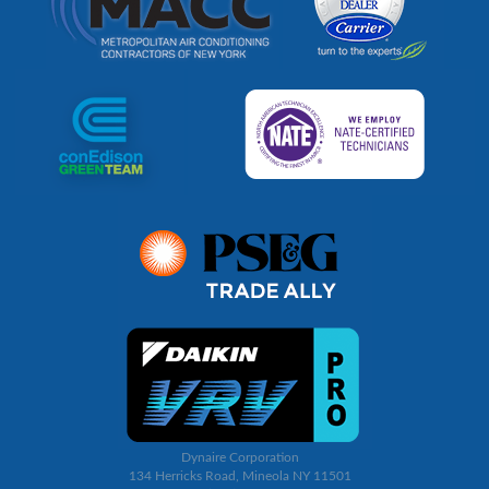
Dynaire Corporation
134 Herricks Road, Mineola NY 11501