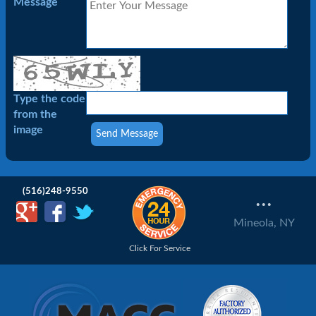
Message
Type the code
from the
image
(516)248-9550
...
Mineola, NY
Click For Service