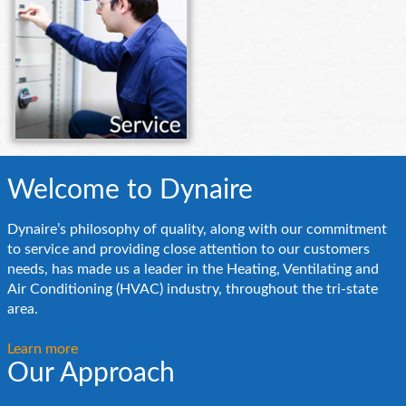
Welcome to Dynaire
Dynaire’s philosophy of quality, along with our commitment
to service and providing close attention to our customers
needs, has made us a leader in the Heating, Ventilating and
Air Conditioning (HVAC) industry, throughout the tri-state
area.
Learn more
Our Approach