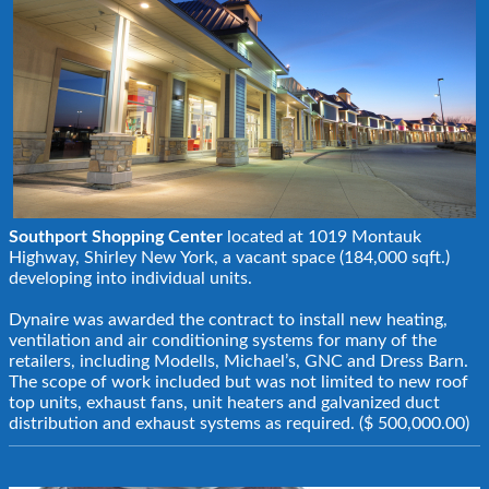
Southport Shopping Center
located at 1019 Montauk
Highway, Shirley New York, a vacant space (184,000 sqft.)
developing into individual units.
Dynaire was awarded the contract to install new heating,
ventilation and air conditioning systems for many of the
retailers, including Modells, Michael’s, GNC and Dress Barn.
The scope of work included but was not limited to new roof
top units, exhaust fans, unit heaters and galvanized duct
distribution and exhaust systems as required. ($ 500,000.00)