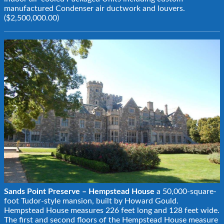
manufactured Condenser air ductwork and louvers.
($2,500,000.00)
Sands Point Preserve – Hempstead House
a 50,000-square-
foot Tudor-style mansion, built by Howard Gould.
Hempstead House measures 226 feet long and 128 feet wide.
The first and second floors of the Hempstead House measure