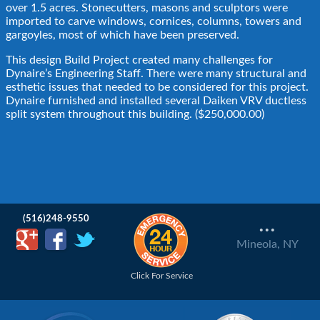
over 1.5 acres. Stonecutters, masons and sculptors were
imported to carve windows, cornices, columns, towers and
gargoyles, most of which have been preserved.
This design Build Project created many challenges for
Dynaire’s Engineering Staff. There were many structural and
esthetic issues that needed to be considered for this project.
Dynaire furnished and installed several Daiken VRV ductless
split system throughout this building. ($250,000.00)
...
(516)248-9550
Mineola, NY
Click For Service