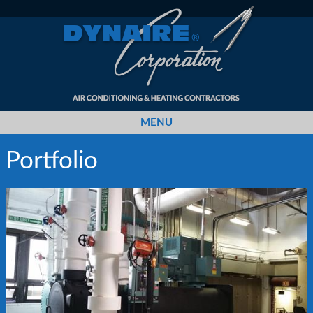
MENU
Portfolio