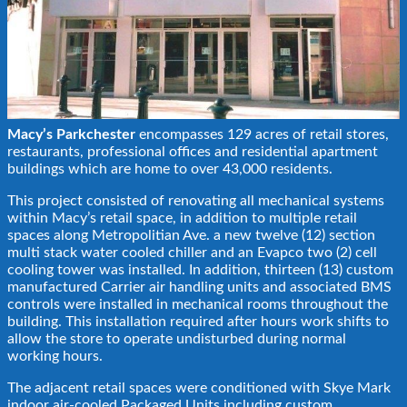
Macy’s Parkchester
encompasses 129 acres of retail stores,
restaurants, professional offices and residential apartment
buildings which are home to over 43,000 residents.
This project consisted of renovating all mechanical systems
within Macy’s retail space, in addition to multiple retail
spaces along Metropolitian Ave. a new twelve (12) section
multi stack water cooled chiller and an Evapco two (2) cell
cooling tower was installed. In addition, thirteen (13) custom
manufactured Carrier air handling units and associated BMS
controls were installed in mechanical rooms throughout the
building. This installation required after hours work shifts to
allow the store to operate undisturbed during normal
working hours.
The adjacent retail spaces were conditioned with Skye Mark
indoor air-cooled Packaged Units including custom