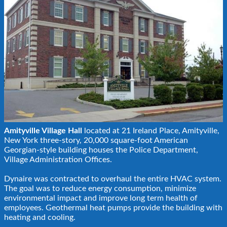
Amityville Village Hall
located at 21 Ireland Place, Amityville,
New York three-story, 20,000 square-foot American
Georgian-style building houses the Police Department,
Village Administration Offices.
Dynaire was contracted to overhaul the entire HVAC system.
The goal was to reduce energy consumption, minimize
environmental impact and improve long term health of
employees. Geothermal heat pumps provide the building with
heating and cooling.