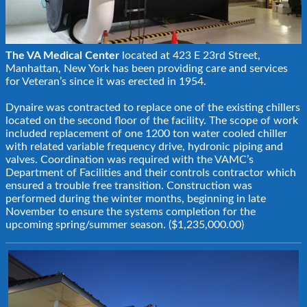
The VA Medical Center
located at 423 E 23rd Street,
Manhattan, New York has been providing care and services
for Veteran’s since it was erected in 1954.
Dynaire was contracted to replace one of the existing chillers
located on the second floor of the facility. The scope of work
included replacement of one 1200 ton water cooled chiller
with related variable frequency drive, hydronic piping and
valves. Coordination was required with the VAMC’s
Department of Facilities and their controls contractor which
ensured a trouble free transition. Construction was
performed during the winter months, beginning in late
November to ensure the systems completion for the
upcoming spring/summer season. ($1,235,000.00)