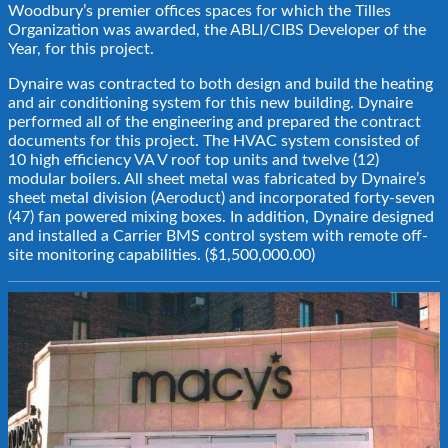
Woodbury’s premier offices spaces for which the Tilles
Organization was awarded, the ABLI/CIBS Developer of the
Year, for this project.
Dynaire was contracted to both design and build the heating
and air conditioning system for this new building. Dynaire
performed all of the engineering and prepared the contract
documents for this project. The HVAC system consisted of
10 high efficiency VA V roof top units and twelve (12)
modular boilers. All sheet metal was fabricated by Dynaire’s
sheet metal division (Aeroduct) and incorporated forty-seven
(47) fan powered mixing boxes. In addition, Dynaire designed
and installed a Carrier BMS control system with remote off-
site monitoring capabilities. ($1,500,000.00)