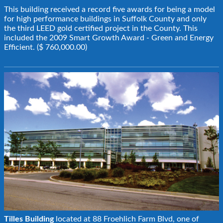
This building received a record five awards for being a model
for high performance buildings in Suffolk County and only
the third LEED gold certified project in the County. This
included the 2009 Smart Growth Award - Green and Energy
Efficient. ($ 760,000.00)
Tilles Building
located at 88 Froehlich Farm Blvd, one of